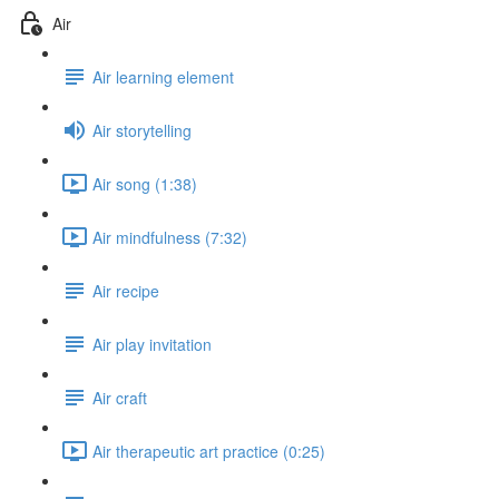
Air
Air learning element
Air storytelling
Air song (1:38)
Air mindfulness (7:32)
Air recipe
Air play invitation
Air craft
Air therapeutic art practice (0:25)