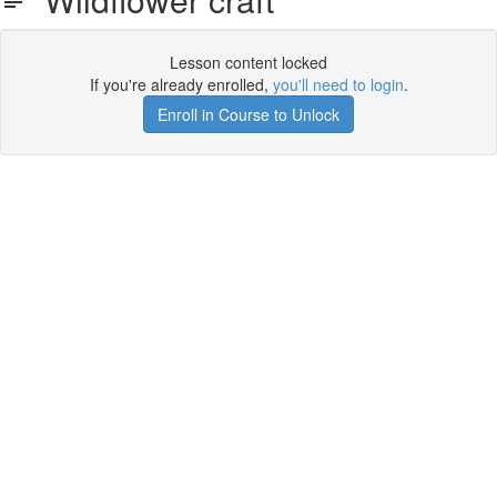
Lesson content locked
If you're already enrolled,
you'll need to login
.
Enroll in Course to Unlock