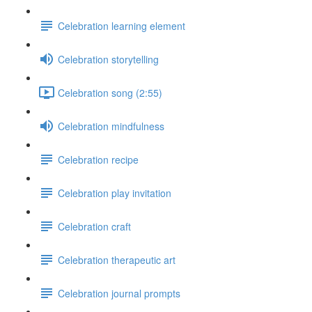
Celebration learning element
Celebration storytelling
Celebration song (2:55)
Celebration mindfulness
Celebration recipe
Celebration play invitation
Celebration craft
Celebration therapeutic art
Celebration journal prompts