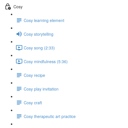
Cosy
Cosy learning element
Cosy storytelling
Cosy song (2:33)
Cosy mindfulness (5:36)
Cosy recipe
Cosy play invitation
Cosy craft
Cosy therapeutic art practice