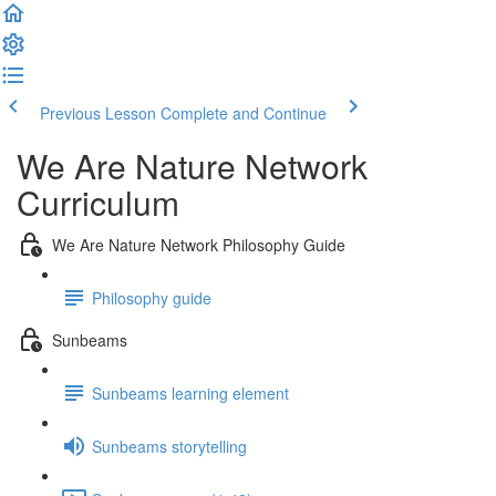
Previous Lesson
Complete and Continue
We Are Nature Network
Curriculum
We Are Nature Network Philosophy Guide
Philosophy guide
Sunbeams
Sunbeams learning element
Sunbeams storytelling