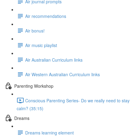
Air journal prompts
Air recommendations
Air bonus!
Air music playlist
Air Australian Curriculum links
Air Western Australian Curriculum links
Parenting Workshop
Conscious Parenting Series- Do we really need to stay
calm? (35:15)
Dreams
Dreams learning element