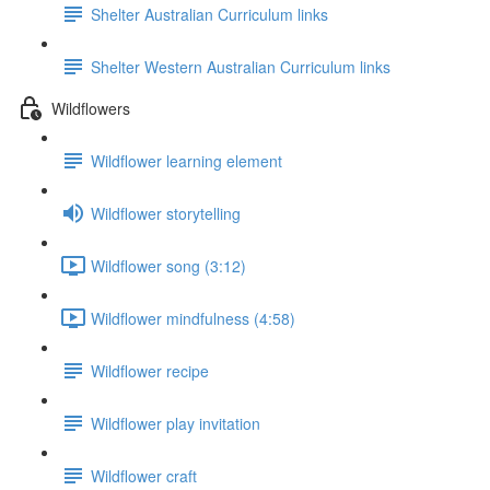
Shelter Australian Curriculum links
Shelter Western Australian Curriculum links
Wildflowers
Wildflower learning element
Wildflower storytelling
Wildflower song (3:12)
Wildflower mindfulness (4:58)
Wildflower recipe
Wildflower play invitation
Wildflower craft