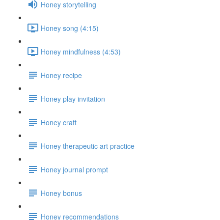
Honey storytelling
Honey song (4:15)
Honey mindfulness (4:53)
Honey recipe
Honey play invitation
Honey craft
Honey therapeutic art practice
Honey journal prompt
Honey bonus
Honey recommendations