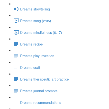
Dreams storytelling
Dreams song (2:05)
Dreams mindfulness (6:17)
Dreams recipe
Dreams play invitation
Dreams craft
Dreams therapeutic art practice
Dreams journal prompts
Dreams recommendations