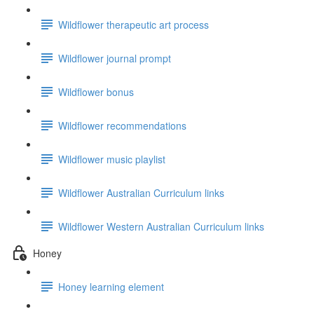
Wildflower therapeutic art process
Wildflower journal prompt
Wildflower bonus
Wildflower recommendations
Wildflower music playlist
Wildflower Australian Curriculum links
Wildflower Western Australian Curriculum links
Honey
Honey learning element