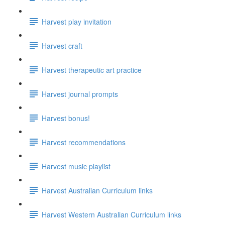
Harvest play invitation
Harvest craft
Harvest therapeutic art practice
Harvest journal prompts
Harvest bonus!
Harvest recommendations
Harvest music playlist
Harvest Australian Curriculum links
Harvest Western Australian Curriculum links