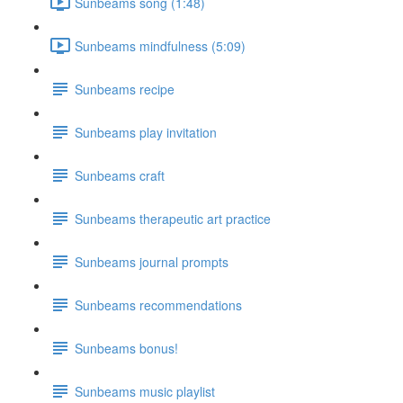
Sunbeams song (1:48)
Sunbeams mindfulness (5:09)
Sunbeams recipe
Sunbeams play invitation
Sunbeams craft
Sunbeams therapeutic art practice
Sunbeams journal prompts
Sunbeams recommendations
Sunbeams bonus!
Sunbeams music playlist