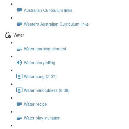
Australian Curriculum links
Western Australian Curriculum links
Water
Water learning element
Water storytelling
Water song (2:07)
Water mindfulness (6:36)
Water recipe
Water play invitation