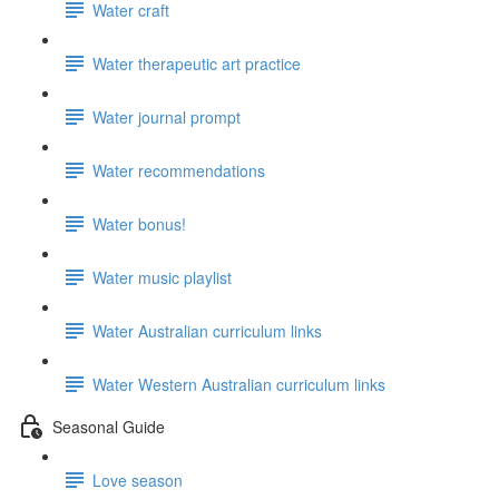
Water craft
Water therapeutic art practice
Water journal prompt
Water recommendations
Water bonus!
Water music playlist
Water Australian curriculum links
Water Western Australian curriculum links
Seasonal Guide
Love season