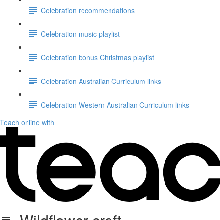
Celebration recommendations
Celebration music playlist
Celebration bonus Christmas playlist
Celebration Australian Curriculum links
Celebration Western Australian Curriculum links
Teach online with
Wildflower craft