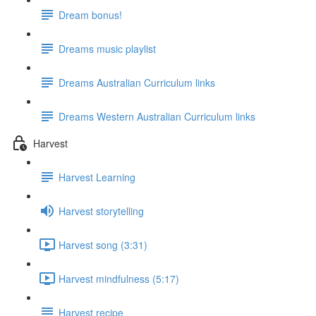
Dream bonus!
Dreams music playlist
Dreams Australian Curriculum links
Dreams Western Australian Curriculum links
Harvest
Harvest Learning
Harvest storytelling
Harvest song (3:31)
Harvest mindfulness (5:17)
Harvest recipe