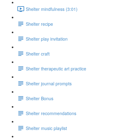
Shelter mindfulness (3:01)
Shelter recipe
Shelter play invitation
Shelter craft
Shelter therapeutic art practice
Shelter journal prompts
Shelter Bonus
Shelter recommendations
Shelter music playlist