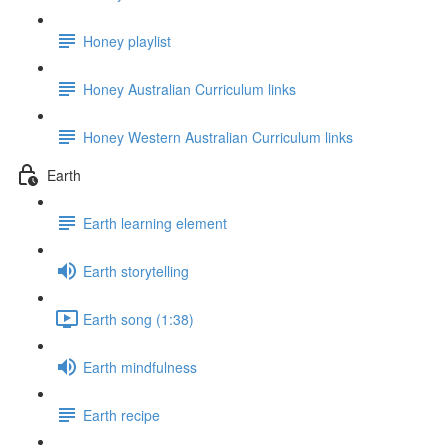
Honey playlist
Honey Australian Curriculum links
Honey Western Australian Curriculum links
Earth
Earth learning element
Earth storytelling
Earth song (1:38)
Earth mindfulness
Earth recipe