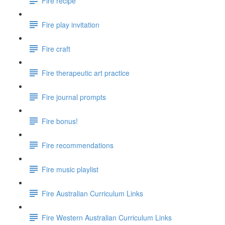
Fire recipe
Fire play invitation
Fire craft
Fire therapeutic art practice
Fire journal prompts
Fire bonus!
Fire recommendations
Fire music playlist
Fire Australian Curriculum Links
Fire Western Australian Curriculum Links