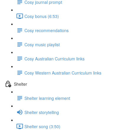
Cosy journal prompt
Cosy bonus (6:53)
Cosy recommendations
Cosy music playlist
Cosy Australian Curriculum links
Cosy Western Australian Curriculum links
Shelter
Shelter learning element
Shelter storytelling
Shelter song (3:50)