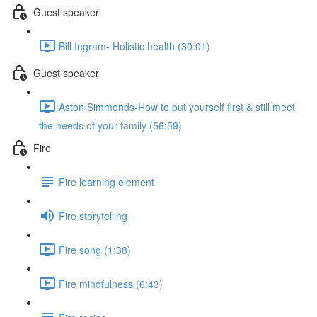
Guest speaker
Bill Ingram- Holistic health (30:01)
Guest speaker
Aston Simmonds-How to put yourself first & still meet
the needs of your family (56:59)
Fire
Fire learning element
Fire storytelling
Fire song (1:38)
Fire mindfulness (6:43)