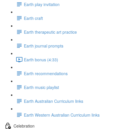
Earth play invitation
Earth craft
Earth therapeutic art practice
Earth journal prompts
Earth bonus (4:33)
Earth recommendations
Earth music playlist
Earth Australian Curriculum links
Earth Western Australian Curriculum links
Celebration