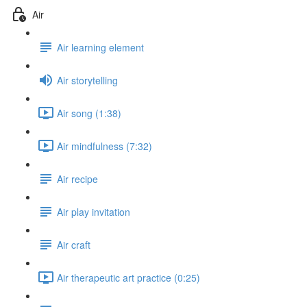
Air
Air learning element
Air storytelling
Air song (1:38)
Air mindfulness (7:32)
Air recipe
Air play invitation
Air craft
Air therapeutic art practice (0:25)