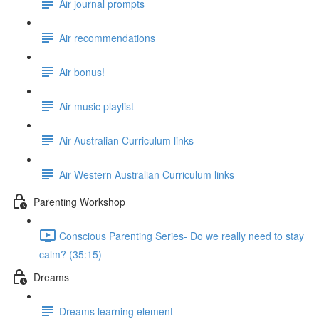
Air journal prompts
Air recommendations
Air bonus!
Air music playlist
Air Australian Curriculum links
Air Western Australian Curriculum links
Parenting Workshop
Conscious Parenting Series- Do we really need to stay
calm? (35:15)
Dreams
Dreams learning element