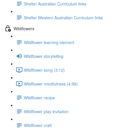
Shelter Australian Curriculum links
Shelter Western Australian Curriculum links
Wildflowers
Wildflower learning element
Wildflower storytelling
Wildflower song (3:12)
Wildflower mindfulness (4:58)
Wildflower recipe
Wildflower play invitation
Wildflower craft