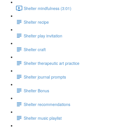
Shelter mindfulness (3:01)
Shelter recipe
Shelter play invitation
Shelter craft
Shelter therapeutic art practice
Shelter journal prompts
Shelter Bonus
Shelter recommendations
Shelter music playlist