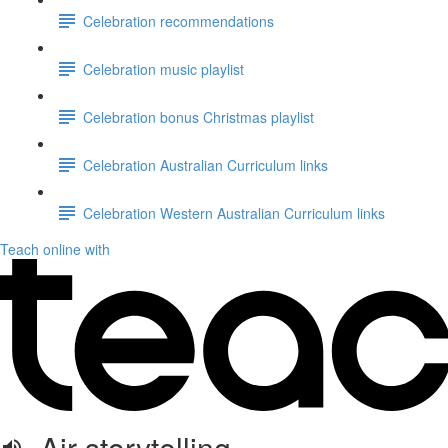
Celebration recommendations
Celebration music playlist
Celebration bonus Christmas playlist
Celebration Australian Curriculum links
Celebration Western Australian Curriculum links
Teach online with
Air storytelling