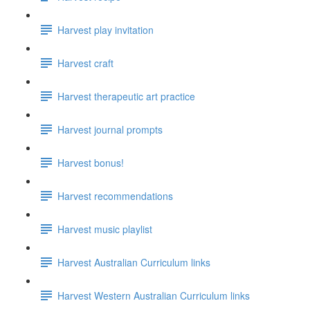
Harvest play invitation
Harvest craft
Harvest therapeutic art practice
Harvest journal prompts
Harvest bonus!
Harvest recommendations
Harvest music playlist
Harvest Australian Curriculum links
Harvest Western Australian Curriculum links