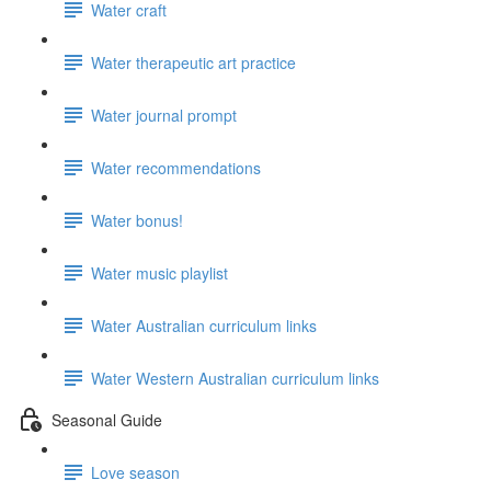
Water craft
Water therapeutic art practice
Water journal prompt
Water recommendations
Water bonus!
Water music playlist
Water Australian curriculum links
Water Western Australian curriculum links
Seasonal Guide
Love season