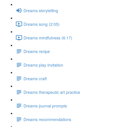
Dreams storytelling
Dreams song (2:05)
Dreams mindfulness (6:17)
Dreams recipe
Dreams play invitation
Dreams craft
Dreams therapeutic art practice
Dreams journal prompts
Dreams recommendations