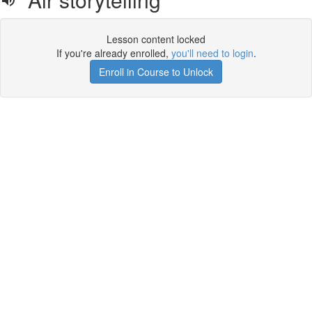
Lesson content locked
If you're already enrolled,
you'll need to login
.
Enroll in Course to Unlock