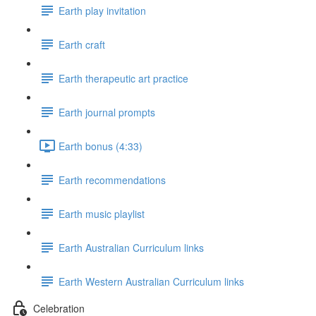
Earth play invitation
Earth craft
Earth therapeutic art practice
Earth journal prompts
Earth bonus (4:33)
Earth recommendations
Earth music playlist
Earth Australian Curriculum links
Earth Western Australian Curriculum links
Celebration