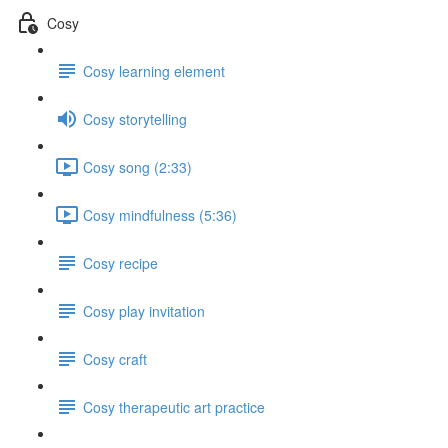
Cosy
Cosy learning element
Cosy storytelling
Cosy song (2:33)
Cosy mindfulness (5:36)
Cosy recipe
Cosy play invitation
Cosy craft
Cosy therapeutic art practice