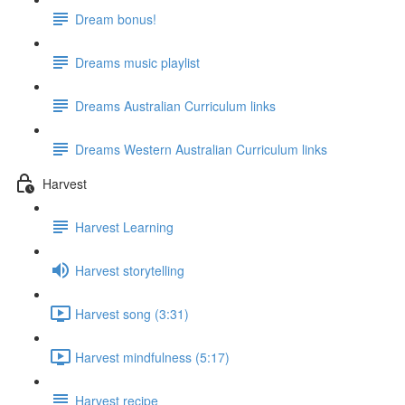
Dream bonus!
Dreams music playlist
Dreams Australian Curriculum links
Dreams Western Australian Curriculum links
Harvest
Harvest Learning
Harvest storytelling
Harvest song (3:31)
Harvest mindfulness (5:17)
Harvest recipe