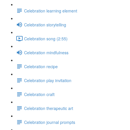
Celebration learning element
Celebration storytelling
Celebration song (2:55)
Celebration mindfulness
Celebration recipe
Celebration play invitation
Celebration craft
Celebration therapeutic art
Celebration journal prompts