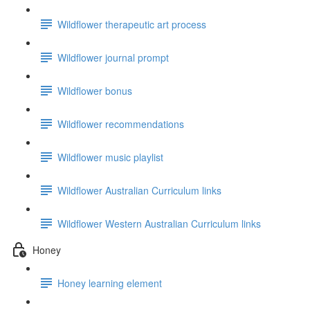
Wildflower therapeutic art process
Wildflower journal prompt
Wildflower bonus
Wildflower recommendations
Wildflower music playlist
Wildflower Australian Curriculum links
Wildflower Western Australian Curriculum links
Honey
Honey learning element