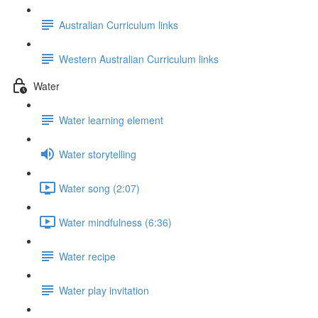
Australian Curriculum links
Western Australian Curriculum links
Water
Water learning element
Water storytelling
Water song (2:07)
Water mindfulness (6:36)
Water recipe
Water play invitation