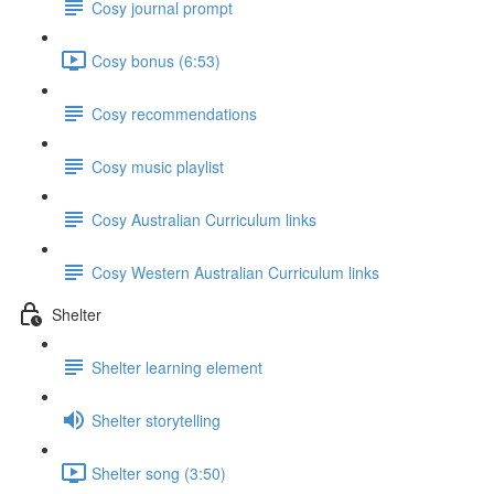
Cosy journal prompt
Cosy bonus (6:53)
Cosy recommendations
Cosy music playlist
Cosy Australian Curriculum links
Cosy Western Australian Curriculum links
Shelter
Shelter learning element
Shelter storytelling
Shelter song (3:50)