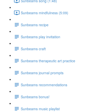
Sunbeams song (1:48)
Sunbeams mindfulness (5:09)
Sunbeams recipe
Sunbeams play invitation
Sunbeams craft
Sunbeams therapeutic art practice
Sunbeams journal prompts
Sunbeams recommendations
Sunbeams bonus!
Sunbeams music playlist