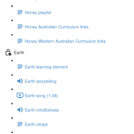
Honey playlist
Honey Australian Curriculum links
Honey Western Australian Curriculum links
Earth
Earth learning element
Earth storytelling
Earth song (1:38)
Earth mindfulness
Earth recipe