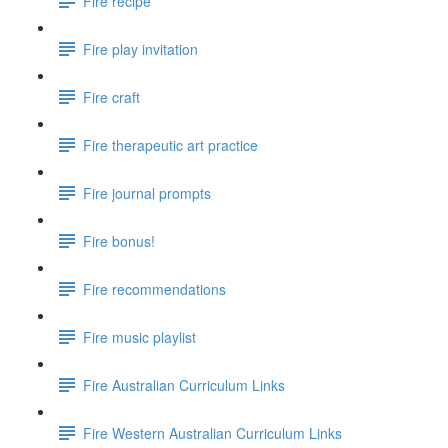
Fire recipe
Fire play invitation
Fire craft
Fire therapeutic art practice
Fire journal prompts
Fire bonus!
Fire recommendations
Fire music playlist
Fire Australian Curriculum Links
Fire Western Australian Curriculum Links