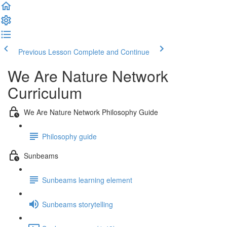
Previous Lesson
Complete and Continue
We Are Nature Network
Curriculum
We Are Nature Network Philosophy Guide
Philosophy guide
Sunbeams
Sunbeams learning element
Sunbeams storytelling