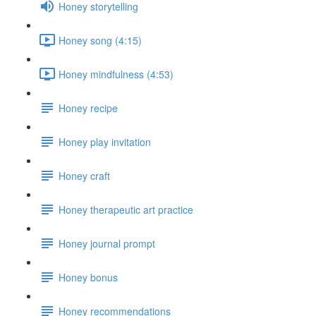
Honey storytelling
Honey song (4:15)
Honey mindfulness (4:53)
Honey recipe
Honey play invitation
Honey craft
Honey therapeutic art practice
Honey journal prompt
Honey bonus
Honey recommendations