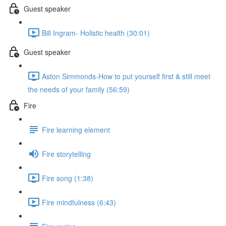
Guest speaker
Bill Ingram- Holistic health (30:01)
Guest speaker
Aston Simmonds-How to put yourself first & still meet
the needs of your family (56:59)
Fire
Fire learning element
Fire storytelling
Fire song (1:38)
Fire mindfulness (6:43)