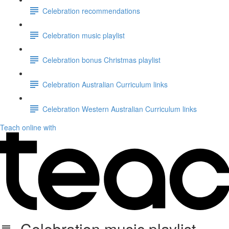
Celebration recommendations
Celebration music playlist
Celebration bonus Christmas playlist
Celebration Australian Curriculum links
Celebration Western Australian Curriculum links
Teach online with
Celebration music playlist