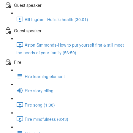
Guest speaker
Bill Ingram- Holistic health (30:01)
Guest speaker
Aston Simmonds-How to put yourself first & still meet
the needs of your family (56:59)
Fire
Fire learning element
Fire storytelling
Fire song (1:38)
Fire mindfulness (6:43)