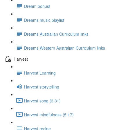
Dream bonus!
Dreams music playlist
Dreams Australian Curriculum links
Dreams Western Australian Curriculum links
Harvest
Harvest Learning
Harvest storytelling
Harvest song (3:31)
Harvest mindfulness (5:17)
Harvest recipe