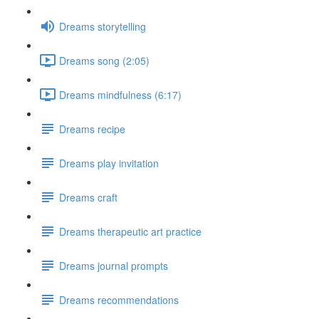
Dreams storytelling
Dreams song (2:05)
Dreams mindfulness (6:17)
Dreams recipe
Dreams play invitation
Dreams craft
Dreams therapeutic art practice
Dreams journal prompts
Dreams recommendations