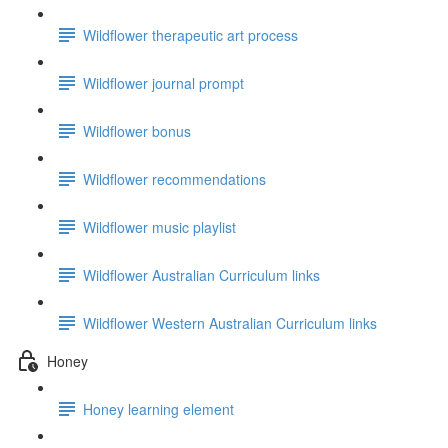
Wildflower therapeutic art process
Wildflower journal prompt
Wildflower bonus
Wildflower recommendations
Wildflower music playlist
Wildflower Australian Curriculum links
Wildflower Western Australian Curriculum links
Honey
Honey learning element