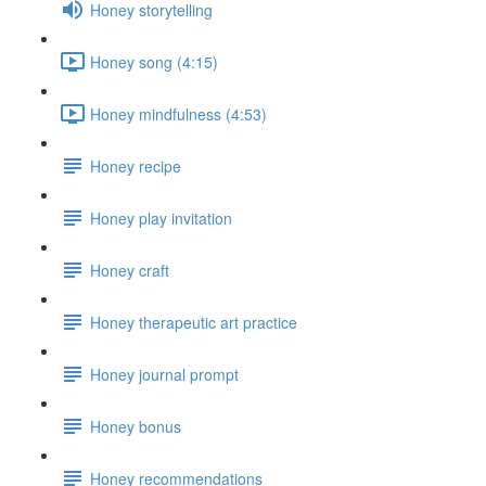
Honey storytelling
Honey song (4:15)
Honey mindfulness (4:53)
Honey recipe
Honey play invitation
Honey craft
Honey therapeutic art practice
Honey journal prompt
Honey bonus
Honey recommendations