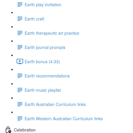
Earth play invitation
Earth craft
Earth therapeutic art practice
Earth journal prompts
Earth bonus (4:33)
Earth recommendations
Earth music playlist
Earth Australian Curriculum links
Earth Western Australian Curriculum links
Celebration