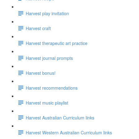
Harvest play invitation
Harvest craft
Harvest therapeutic art practice
Harvest journal prompts
Harvest bonus!
Harvest recommendations
Harvest music playlist
Harvest Australian Curriculum links
Harvest Western Australian Curriculum links