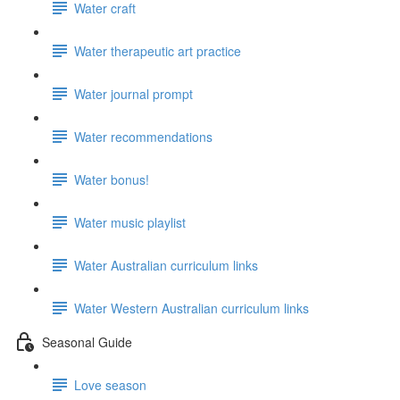
Water craft
Water therapeutic art practice
Water journal prompt
Water recommendations
Water bonus!
Water music playlist
Water Australian curriculum links
Water Western Australian curriculum links
Seasonal Guide
Love season