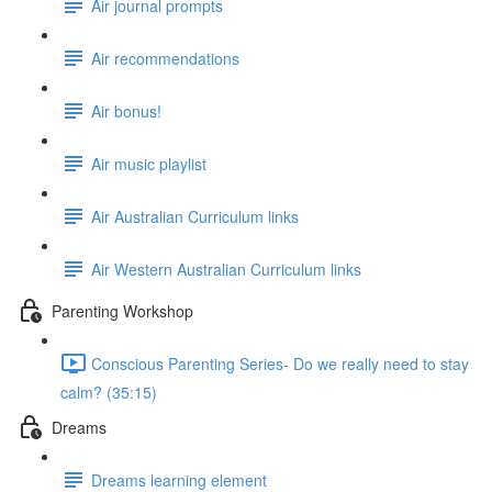
Air journal prompts
Air recommendations
Air bonus!
Air music playlist
Air Australian Curriculum links
Air Western Australian Curriculum links
Parenting Workshop
Conscious Parenting Series- Do we really need to stay
calm? (35:15)
Dreams
Dreams learning element