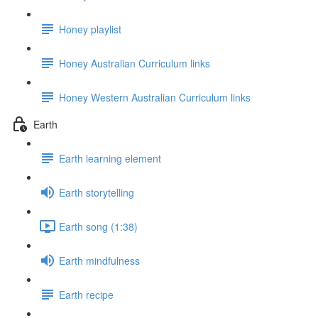
Honey playlist
Honey Australian Curriculum links
Honey Western Australian Curriculum links
Earth
Earth learning element
Earth storytelling
Earth song (1:38)
Earth mindfulness
Earth recipe