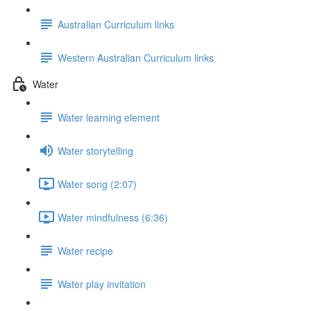
Australian Curriculum links
Western Australian Curriculum links
Water
Water learning element
Water storytelling
Water song (2:07)
Water mindfulness (6:36)
Water recipe
Water play invitation