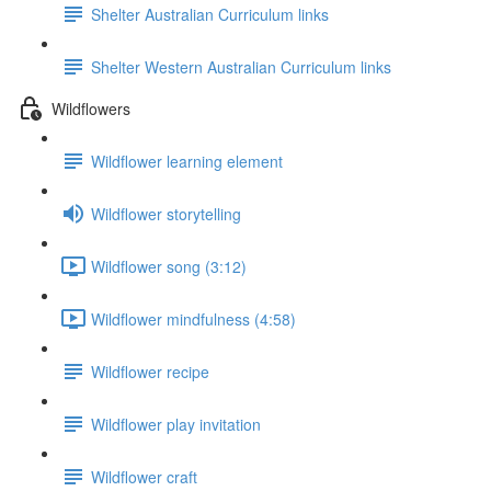
Shelter Australian Curriculum links
Shelter Western Australian Curriculum links
Wildflowers
Wildflower learning element
Wildflower storytelling
Wildflower song (3:12)
Wildflower mindfulness (4:58)
Wildflower recipe
Wildflower play invitation
Wildflower craft