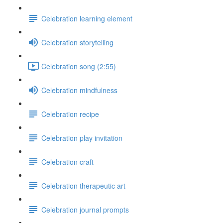
Celebration learning element
Celebration storytelling
Celebration song (2:55)
Celebration mindfulness
Celebration recipe
Celebration play invitation
Celebration craft
Celebration therapeutic art
Celebration journal prompts