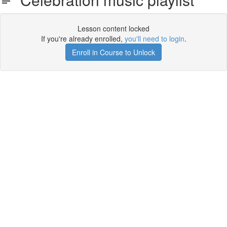
Lesson content locked
If you're already enrolled,
you'll need to login
.
Enroll in Course to Unlock