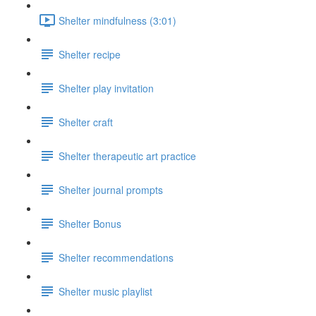
Shelter mindfulness (3:01)
Shelter recipe
Shelter play invitation
Shelter craft
Shelter therapeutic art practice
Shelter journal prompts
Shelter Bonus
Shelter recommendations
Shelter music playlist