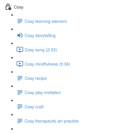
Cosy
Cosy learning element
Cosy storytelling
Cosy song (2:33)
Cosy mindfulness (5:36)
Cosy recipe
Cosy play invitation
Cosy craft
Cosy therapeutic art practice