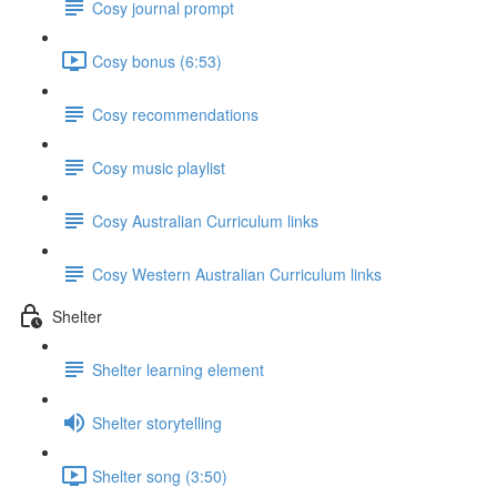
Cosy journal prompt
Cosy bonus (6:53)
Cosy recommendations
Cosy music playlist
Cosy Australian Curriculum links
Cosy Western Australian Curriculum links
Shelter
Shelter learning element
Shelter storytelling
Shelter song (3:50)