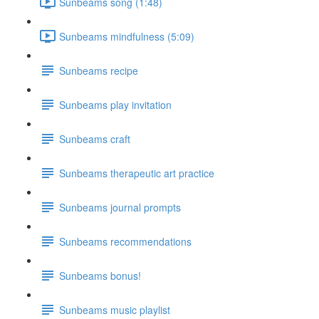
Sunbeams song (1:48)
Sunbeams mindfulness (5:09)
Sunbeams recipe
Sunbeams play invitation
Sunbeams craft
Sunbeams therapeutic art practice
Sunbeams journal prompts
Sunbeams recommendations
Sunbeams bonus!
Sunbeams music playlist