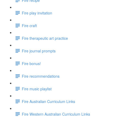
Fire recipe
Fire play invitation
Fire craft
Fire therapeutic art practice
Fire journal prompts
Fire bonus!
Fire recommendations
Fire music playlist
Fire Australian Curriculum Links
Fire Western Australian Curriculum Links