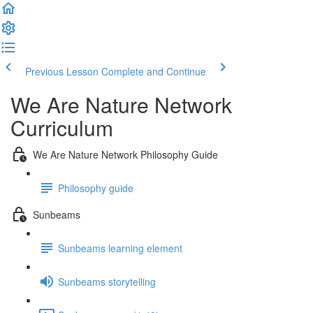
Previous Lesson
Complete and Continue
We Are Nature Network
Curriculum
We Are Nature Network Philosophy Guide
Philosophy guide
Sunbeams
Sunbeams learning element
Sunbeams storytelling