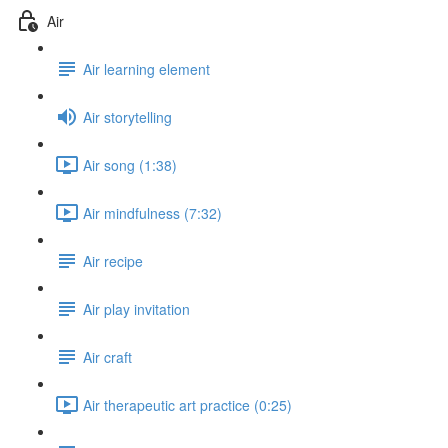
Air
Air learning element
Air storytelling
Air song (1:38)
Air mindfulness (7:32)
Air recipe
Air play invitation
Air craft
Air therapeutic art practice (0:25)