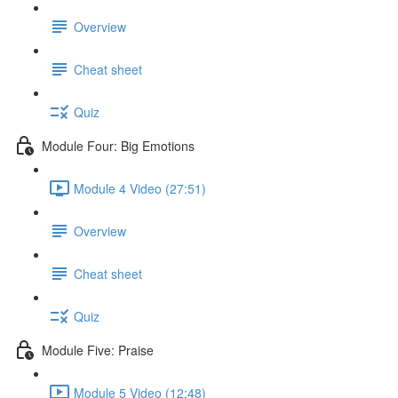
Overview
Cheat sheet
Quiz
Module Four: Big Emotions
Module 4 Video (27:51)
Overview
Cheat sheet
Quiz
Module Five: Praise
Module 5 Video (12:48)