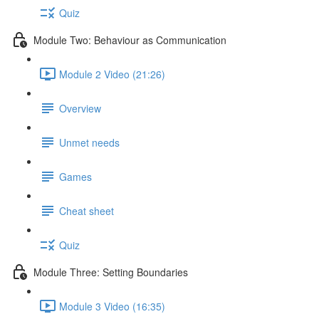
Quiz
Module Two: Behaviour as Communication
Module 2 Video (21:26)
Overview
Unmet needs
Games
Cheat sheet
Quiz
Module Three: Setting Boundaries
Module 3 Video (16:35)