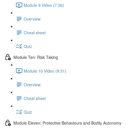
Module 9 Video (7:36)
Overview
Cheat sheet
Quiz
Module Ten: Risk Taking
Module 10 Video (9:31)
Overview
Cheat sheet
Quiz
Module Eleven: Protective Behaviours and Bodily Autonomy