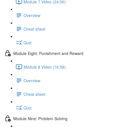
Module 7 Video (24:06)
Overview
Cheat sheet
Quiz
Module Eight: Punishment and Reward
Module 8 Video (16:58)
Overview
Cheat sheet
Quiz
Module Nine: Problem Solving