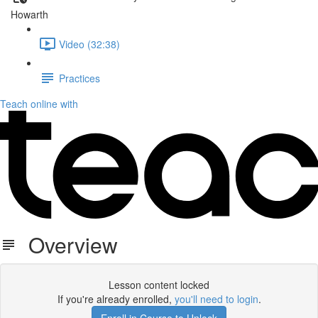
Howarth
Video (32:38)
Practices
Teach online with
Overview
Lesson content locked
If you're already enrolled,
you'll need to login
.