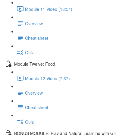
Module 11 Video (18:54)
Overview
Cheat sheet
Quiz
Module Twelve: Food
Module 12 Video (7:37)
Overview
Cheat sheet
Quiz
BONUS MODULE: Play and Natural Learning with Gill