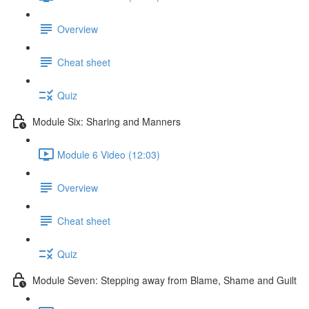
Overview
Cheat sheet
Quiz
Module Six: Sharing and Manners
Module 6 Video (12:03)
Overview
Cheat sheet
Quiz
Module Seven: Stepping away from Blame, Shame and Guilt