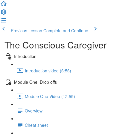
Previous Lesson
Complete and Continue
The Conscious Caregiver
Introduction
Introduction video (6:56)
Module One: Drop offs
Module One Video (12:59)
Overview
Cheat sheet