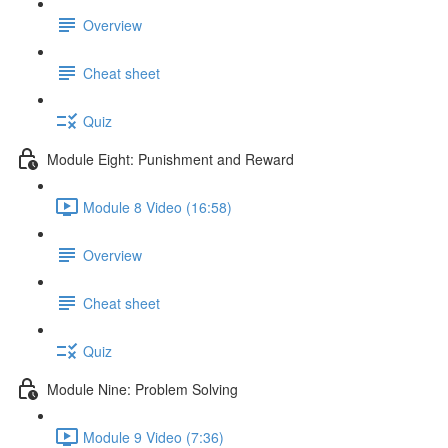
Overview
Cheat sheet
Quiz
Module Eight: Punishment and Reward
Module 8 Video (16:58)
Overview
Cheat sheet
Quiz
Module Nine: Problem Solving
Module 9 Video (7:36)