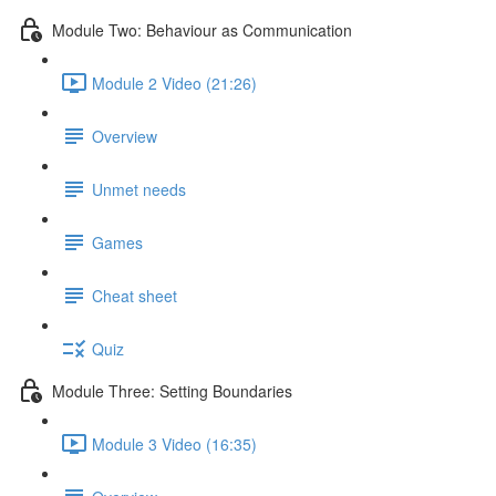
Module Two: Behaviour as Communication
Module 2 Video (21:26)
Overview
Unmet needs
Games
Cheat sheet
Quiz
Module Three: Setting Boundaries
Module 3 Video (16:35)