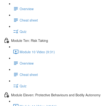
Overview
Cheat sheet
Quiz
Module Ten: Risk Taking
Module 10 Video (9:31)
Overview
Cheat sheet
Quiz
Module Eleven: Protective Behaviours and Bodily Autonomy