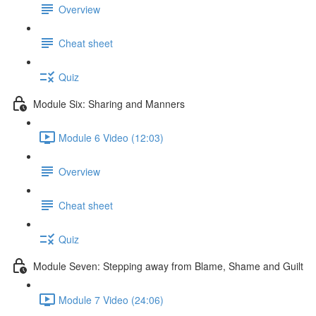
Overview
Cheat sheet
Quiz
Module Six: Sharing and Manners
Module 6 Video (12:03)
Overview
Cheat sheet
Quiz
Module Seven: Stepping away from Blame, Shame and Guilt
Module 7 Video (24:06)