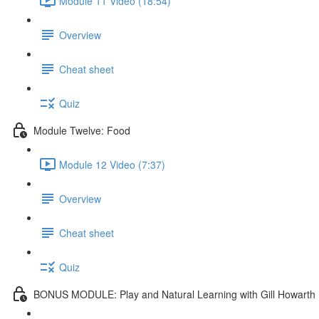
Module 11 Video (18:54)
Overview
Cheat sheet
Quiz
Module Twelve: Food
Module 12 Video (7:37)
Overview
Cheat sheet
Quiz
BONUS MODULE: Play and Natural Learning with Gill Howarth