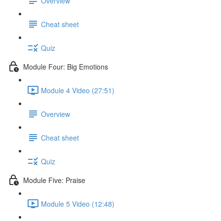
Overview
Cheat sheet
Quiz
Module Four: Big Emotions
Module 4 Video (27:51)
Overview
Cheat sheet
Quiz
Module Five: Praise
Module 5 Video (12:48)