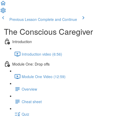
Previous Lesson
Complete and Continue
The Conscious Caregiver
Introduction
Introduction video (6:56)
Module One: Drop offs
Module One Video (12:59)
Overview
Cheat sheet
Quiz